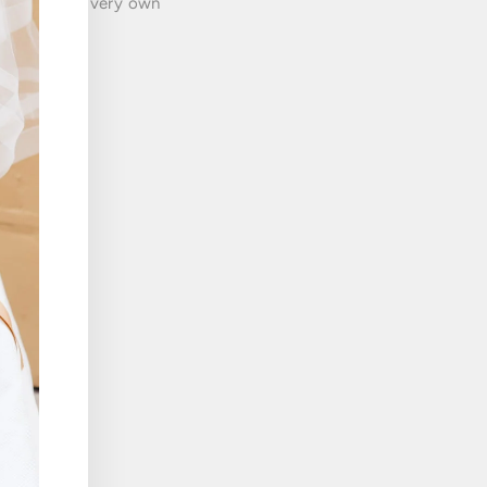
munity of our very own