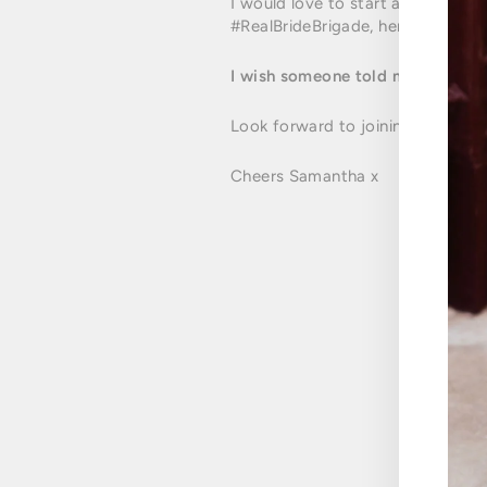
I would love to start a "chat" am
#RealBrideBrigade, here we go ladies
I wish someone told me to.........
Look forward to joining in on yo
Cheers Samantha x