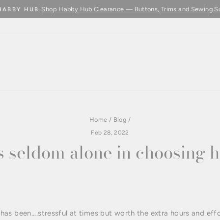
Shop Habby Hub Clearance — Buttons, Trims and Sewing S
HABBY HUB
Pause
slideshow
Home
/
Blog
/
Feb 28, 2022
s seldom alone in choosing h
s been....stressful at times but worth the extra hours and effo