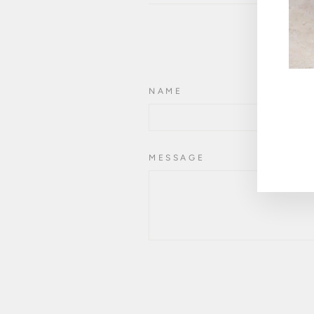
NAME
ENT
YOU
EMA
MESSAGE