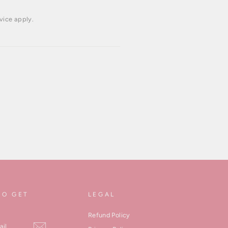
vice
apply.
TO GET
LEGAL
Refund Policy