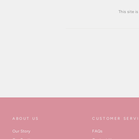
This site 
ABOUT US
CUSTOMER SERV
Our Story
FAQs