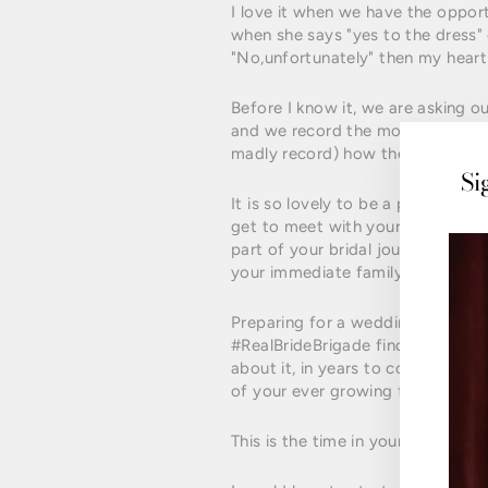
I love it when we have the opport
when she says "yes to the dress"
"No,unfortunately" then my heart 
Before I know it, we are asking o
and we record the moment of them
madly record) how they feel in th
Si
It is so lovely to be a part of thi
get to meet with your Mum's and s
part of your bridal journey and o
your immediate family.
Preparing for a wedding can be a
#RealBrideBrigade find it very ha
about it, in years to come, your g
of your ever growing family.
This is the time in your life to loo