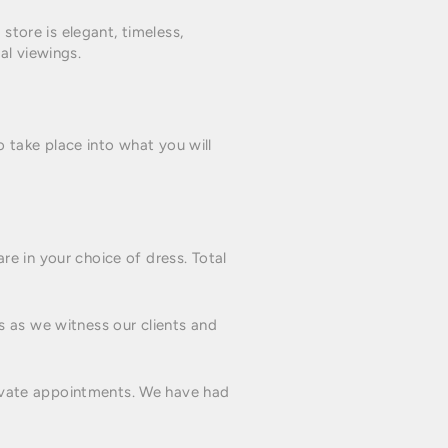
store is elegant, timeless,
al viewings.
o take place into what you will
e in your choice of dress. Total
s as we witness our clients and
private appointments. We have had