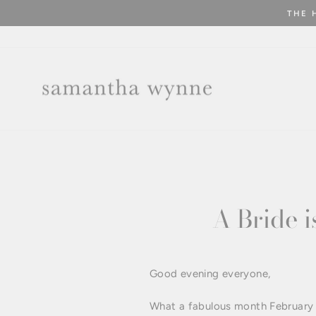
Skip
THE 
to
content
A Bride i
Good evening everyone,
What a fabulous month February ha