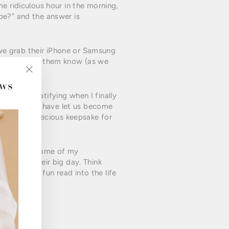
e ridiculous hour in the morning,
pe?" and the answer is
, we grab their iPhone or Samsung
ily & letting them know (as we
ews
"Close
(esc)"
ven more gratifying when I finally
alise it, you have let us become
n become a precious keepsake for
to despair. Some of my
ng up to their big day. Think
spiring and fun read into the life