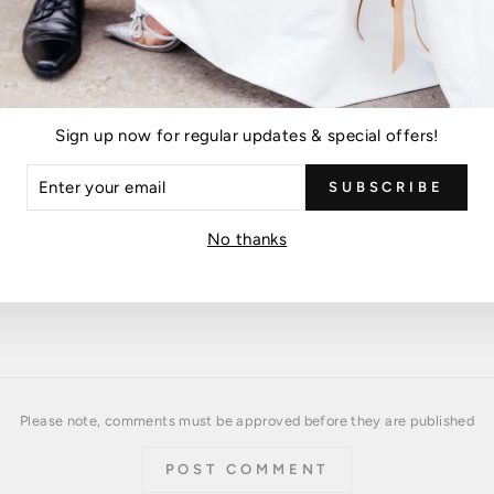
Leave a comment
Sign up now for regular updates & special offers!
EMAIL
ER
SUBSCRIBE
R
IL
No thanks
Please note, comments must be approved before they are published
POST COMMENT