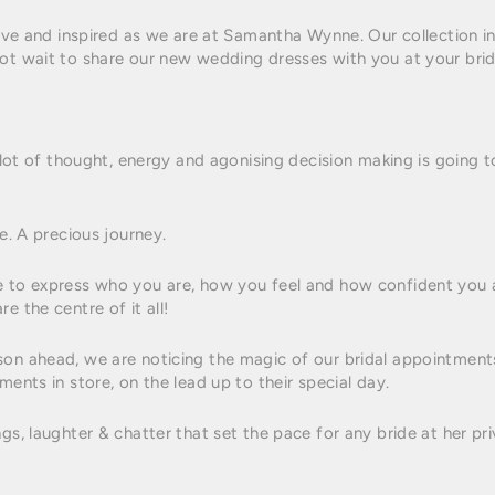
tive and inspired as we are at Samantha Wynne. Our collection in 
ot wait to share our new wedding dresses with you at your brid
a lot of thought, energy and agonising decision making is going t
fe. A precious journey.
e to express who you are, how you feel and how confident you ar
e the centre of it all!
son ahead, we are noticing the magic of our bridal appointment
ments in store, on the lead up to their special day.
ngs, laughter & chatter that set the pace for any bride at her 