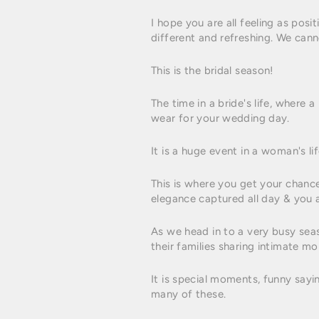
I hope you are all feeling as posi
different and refreshing. We cann
This is the bridal season!
The time in a bride's life, where 
wear for your wedding day.
It is a huge event in a woman's li
This is where you get your chanc
elegance captured all day & you ar
As we head in to a very busy sea
their families sharing intimate mo
It is special moments, funny sayi
many of these.