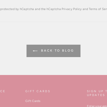
is protected by hCaptcha and the hCaptcha
Privacy Policy
and
Terms of Ser
BACK TO BLOG
ICE
GIFT CARDS
SIGN UP 
UPDATES
Gift Cards
ENTER
YOUR