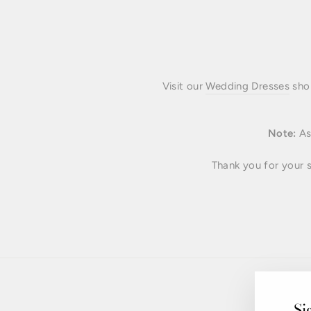
Visit our
Wedding Dresses
shop
Note:
As 
Thank you for your s
Si