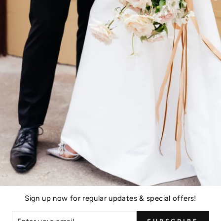
 form below.
Sign up now for regular updates & special offers!
ER
EMAIL