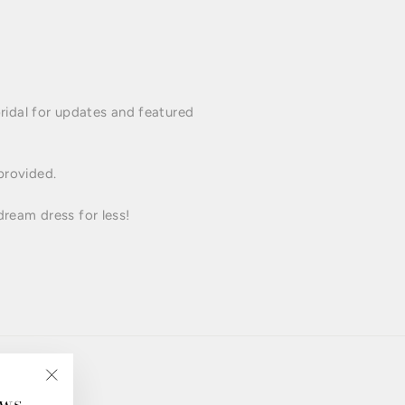
idal for updates and featured
 provided.
dream dress for less!
ews
"Close