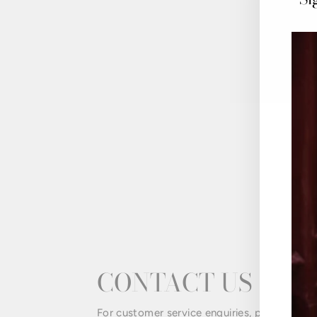
CONTACT US
For customer service enquiries, please email