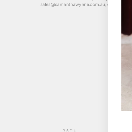
sales@samanthawynne.com.au, or fill in the
ENT
NAME