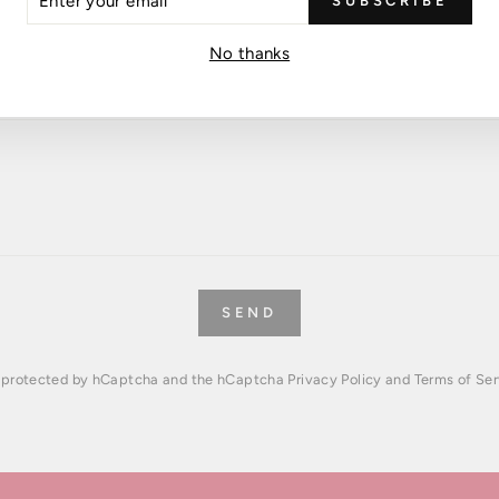
SUBSCRIBE
R
IL
No thanks
SEND
is protected by hCaptcha and the hCaptcha
Privacy Policy
and
Terms of Ser