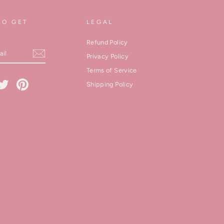
TO GET
LEGAL
Refund Policy
Privacy Policy
Terms of Service
cebook
Twitter
Pinterest
Shipping Policy
kedIn