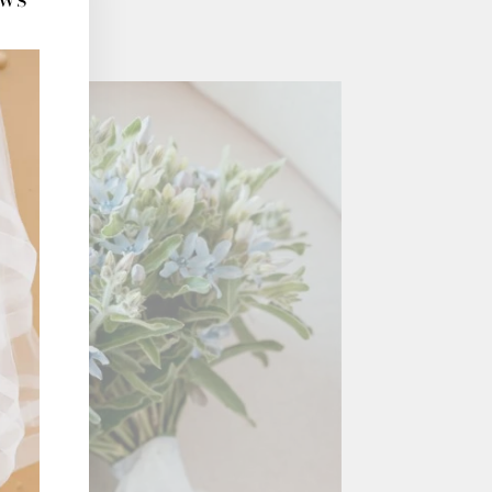
(esc)"