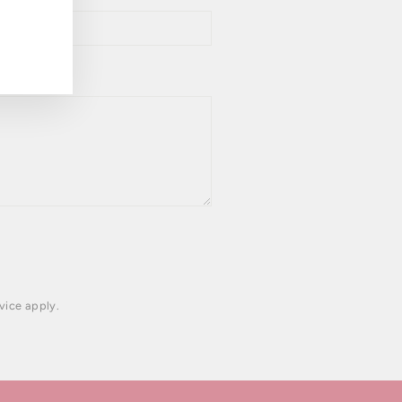
vice
apply.