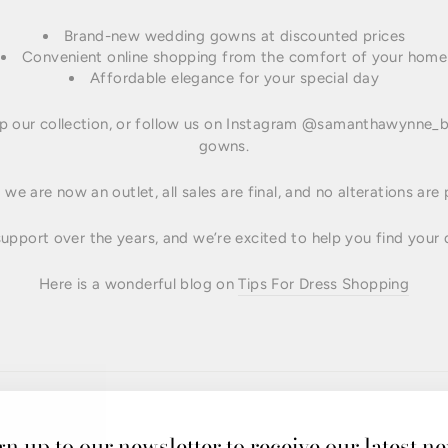
Brand-new wedding gowns at discounted prices
Convenient online shopping from the comfort of your home
Affordable elegance for your special day
 our collection, or follow us on Instagram @samanthawynne_br
gowns.
we are now an outlet, all sales are final, and no alterations are
upport over the years, and we’re excited to help you find your 
Here is a wonderful blog on
Tips For Dress Shopping
gn up to our newsletter to receive our latest n