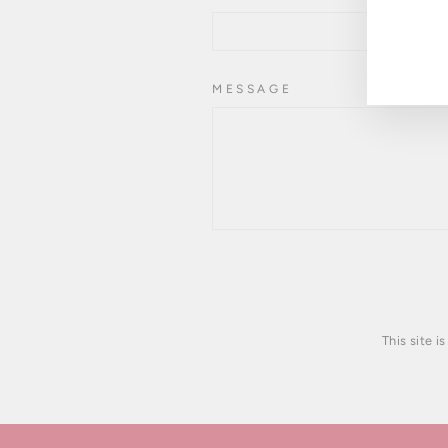
YOU
EMA
MESSAGE
This site 