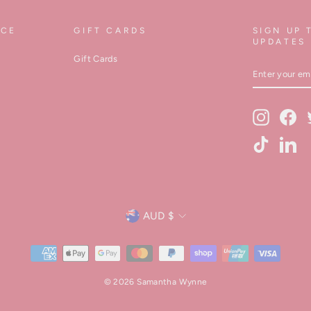
ICE
GIFT CARDS
SIGN UP 
UPDATES
Gift Cards
ENTER
YOUR
EMAIL
Instagram
Fa
TikTok
Lin
Currency
AUD $
© 2026 Samantha Wynne