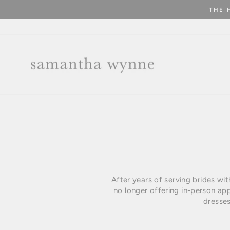
Skip
THE 
to
content
After years of serving brides wi
no longer offering in-person ap
dresses