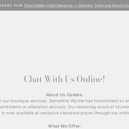
Shop Habby Hub Clearance — Buttons, Trims and Sewing S
HABBY HUB
Pause
slideshow
Chat With Us Online!
About Us Update:
th our boutique services, Samantha Wynne has transitioned to an 
pointments or alteration services. Our remaining stock of stun
 is now available at exclusive clearance prices through our onlin
What We Offer: