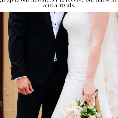
and arrivals.
 us at