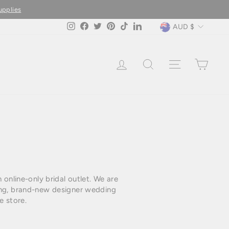
upplies
Currency
AUD $
Instagram
Facebook
Twitter
Pinterest
TikTok
LinkedIn
LOG IN
SEARCH
SITE NAVIG
CAR
online-only bridal outlet. We are
ning, brand-new designer wedding
e store.