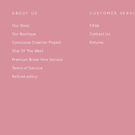
ABOUT US
CUSTOMER SERV
Our Story
FAQs
Our Boutique
Contact Us
Conscious Creation Project
Returns
Star Of The West
Premium Bridal Hire Service
Terms of Service
Refund policy