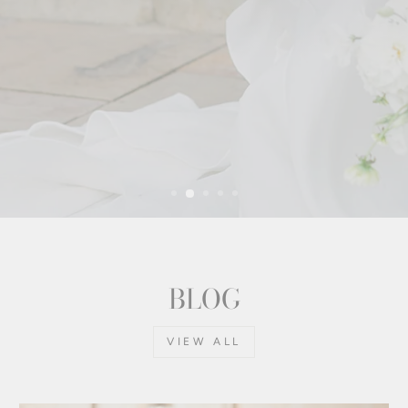
BLOG
VIEW ALL