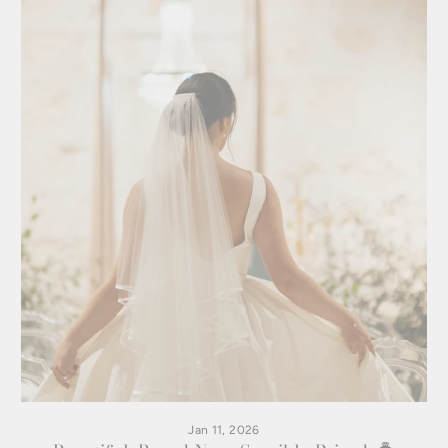
Jan 11, 2026