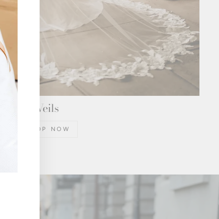
Veils
SHOP NOW