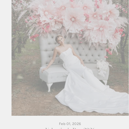
Feb 01, 2026