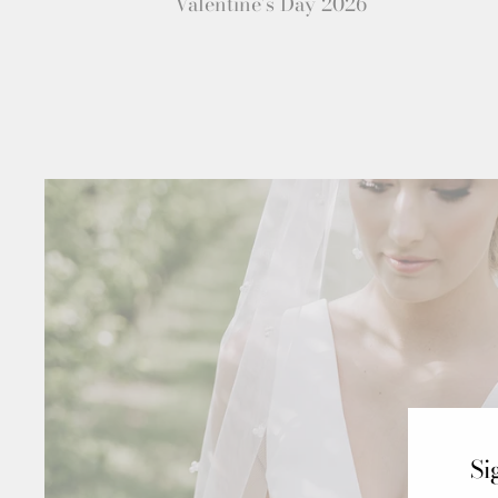
Valentine's Day 2026
Si