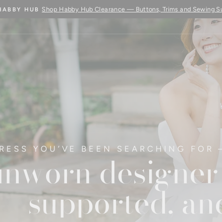
Learn More
BUY FABRIC BY THE METRE - COMING SOON
Pause
slideshow
RESS YOU’VE BEEN SEARCHING FOR 
nworn designer 
supported, and