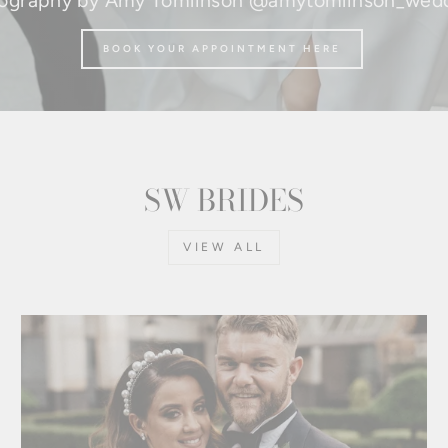
ography by Amy Tomlinson @amytomlinson_wed
BOOK YOUR APPOINTMENT HERE
SW BRIDES
VIEW ALL