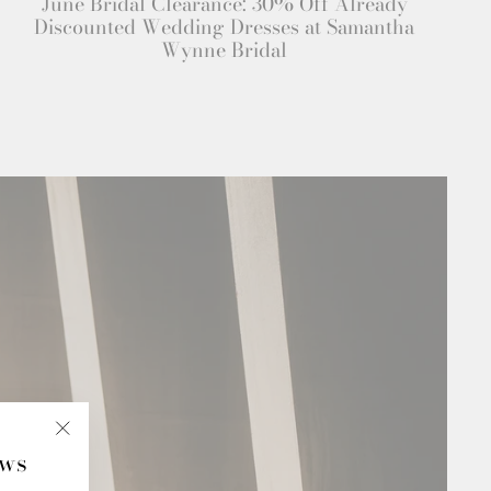
June Bridal Clearance: 30% Off Already
Discounted Wedding Dresses at Samantha
Wynne Bridal
ews
"Close
(esc)"