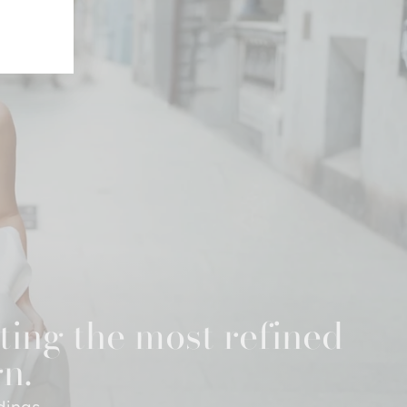
ting the most refined
gn.