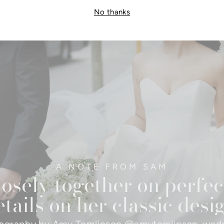
No thanks
A NOTE FROM SAM
osely together on perfec
tails on her classic desi