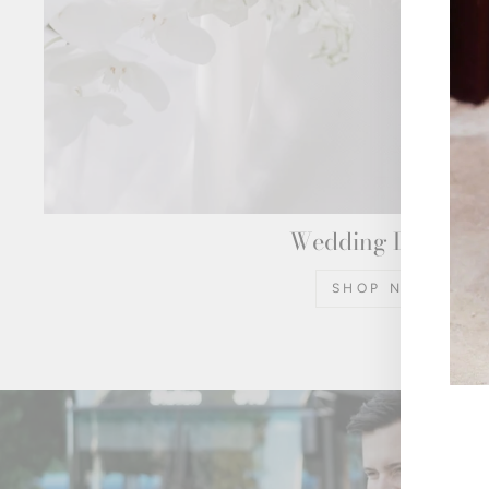
Wedding Dresses
SHOP NOW
ENT
YOU
EMA