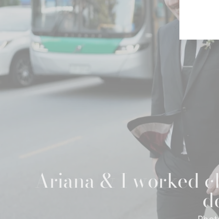
Ariana & I worked cl
de