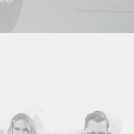
dings