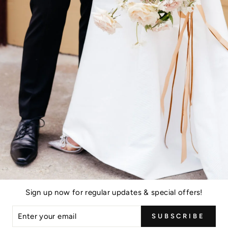
Sign up now for regular updates & special offers!
ER
SUBSCRIBE
R
IL