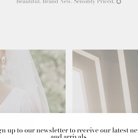
Beautiful. Brand New. Sensibly Priced. 💍
gn up to our newsletter to receive our latest n
and arrivals.