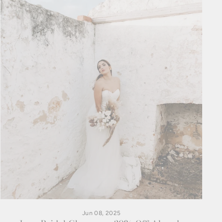
Jun 08, 2025