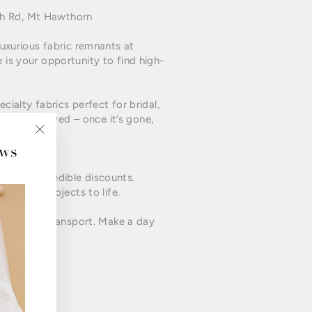
ch Rd, Mt Hawthorn
luxurious fabric remnants at
 is your opportunity to find high-
ecialty fabrics perfect for bridal,
, first-served – once it’s gone,
ews
"Close
(esc)"
ics at incredible discounts.
ng their projects to life.
nd public transport. Make a day
t to miss!