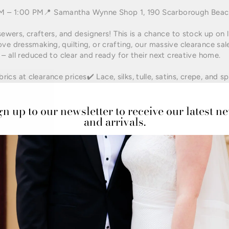
AM – 1:00 PM📍 Samantha Wynne Shop 1, 190 Scarborough Bea
sewers, crafters, and designers! This is a chance to stock up on 
ve dressmaking, quilting, or crafting, our massive clearance sale
 – all reduced to clear and ready for their next creative home.
cs at clearance prices✔️ Lace, silks, tulle, satins, crepe, and sp
ects✔️ Trims, haberdashery, and sewing accessories✔️ First-come
gn up to our newsletter to receive our latest n
and arrivals.
raft community for this rare opportunity to access premium fabr
rs, and small business makers looking for quality materials to bri
 in the heart of Mount Hawthorn with easy access to parking a
l cafes and shops after your fabric haul!
t groups – this is the event Perth’s sewing community won’t wan
ing
#PerthCrafters
#sewingcommunityisthebest