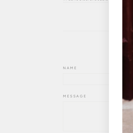
NAME
MESSAGE