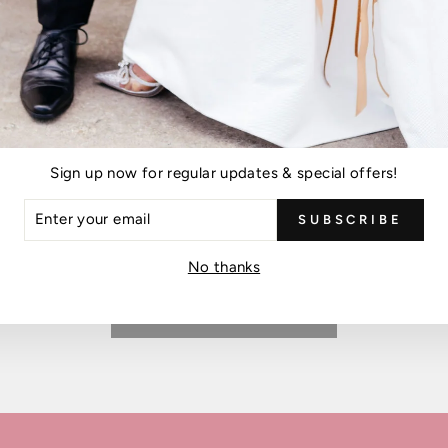
Please note, comments must be approved before they are published
POST COMMENT
is protected by hCaptcha and the hCaptcha
Privacy Policy
and
Terms of Ser
Sign up now for regular updates & special offers!
ER
SUBSCRIBE
R
IL
No thanks
BACK TO BLOG