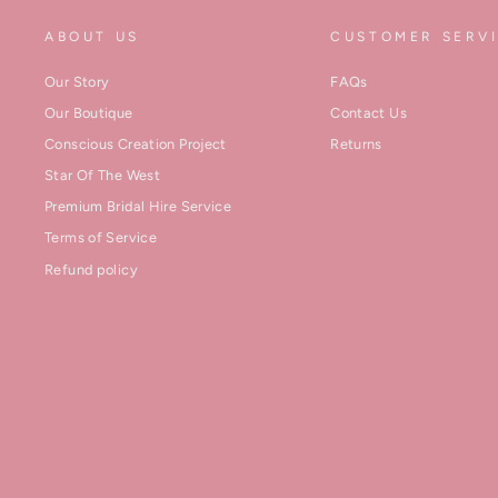
ABOUT US
CUSTOMER SERV
Our Story
FAQs
Our Boutique
Contact Us
Conscious Creation Project
Returns
Star Of The West
Premium Bridal Hire Service
Terms of Service
Refund policy