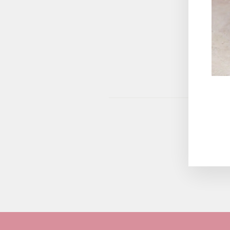
This site 
ENT
YOU
EMA