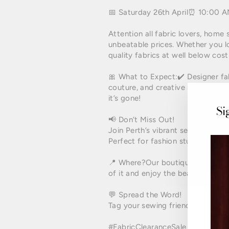
📅 Saturday 26th April⏰ 10:00 
Attention all fabric lovers, home 
unbeatable prices. Whether you lo
quality fabrics at well below cost
🎀 What to Expect:✔️ Designer fabri
couture, and creative sewing proj
it’s gone!
Si
📢 Don’t Miss Out!
Join Perth’s vibrant sewing and c
Perfect for fashion students, DIYe
📍 Where?Our boutique is located
of it and enjoy the beautiful loca
💬 Spread the Word!
Tag your sewing friends and craf
#FabricClearanceSale
#PerthSew