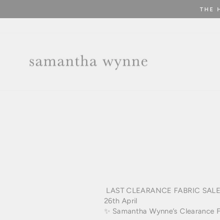
Skip
THE 
to
content
LAST
CLEARANCE FABRIC SAL
26th April
✨ Samantha Wynne’s Clearance Fab