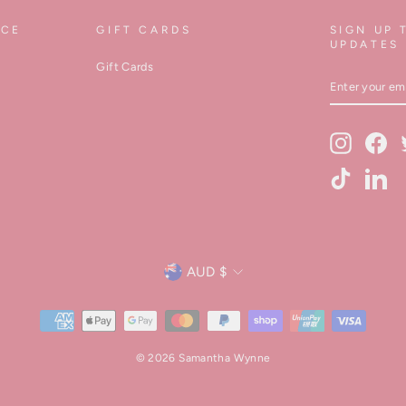
ICE
GIFT CARDS
SIGN UP 
UPDATES
Gift Cards
ENTER
YOUR
EMAIL
Instagram
Fa
TikTok
Lin
Currency
AUD $
© 2026 Samantha Wynne