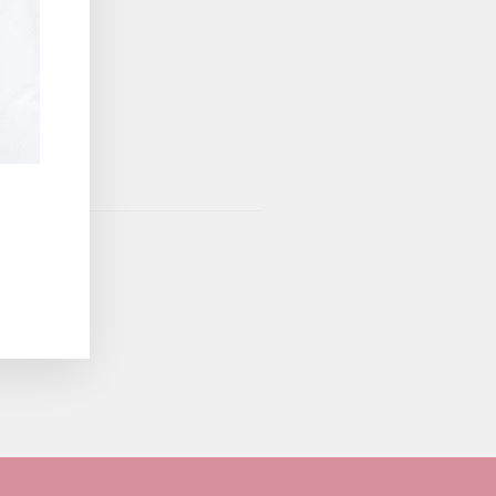
vice
apply.