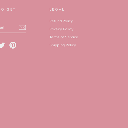
TO GET
LEGAL
Refund Policy
Privacy Policy
Terms of Service
cebook
Twitter
Pinterest
Shipping Policy
kedIn