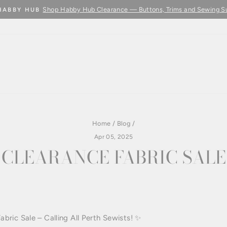
Shop Habby Hub Clearance — Buttons, Trims and Sewing S
HABBY HUB
Pause
slideshow
Home
/
Blog
/
Apr 05, 2025
CLEARANCE FABRIC SALE
E
ric Sale – Calling All Perth Sewists! ✨