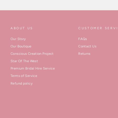
ABOUT US
CUSTOMER SERV
Our Story
FAQs
Our Boutique
Contact Us
Conscious Creation Project
Returns
Star Of The West
Premium Bridal Hire Service
Terms of Service
Refund policy