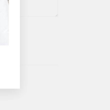
vice
apply.