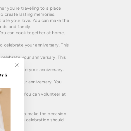
er you’re traveling to a place
to create lasting memories.
rate your love. You can make the
ends and family.
. You can cook together at home,
 celebrate your anniversary. This
celebrate your anniversary. This
ry.
 to celebrate your anniversary.
ews
"Close
(esc)"
lebrate your anniversary. You
gether.
nniversary. You can volunteer at
t thing is to make the occasion
g small, the celebration should