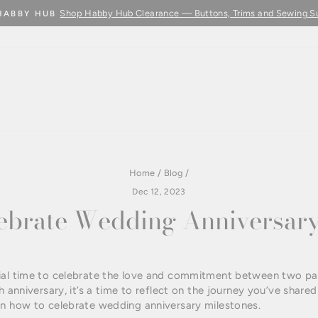
Shop Habby Hub Clearance — Buttons, Trims and Sewing S
HABBY HUB
Pause
slideshow
Home
/
Blog
/
Dec 12, 2023
ebrate Wedding Anniversary
ial time to celebrate the love and commitment between two pa
h anniversary, it’s a time to reflect on the journey you’ve shar
on how to celebrate wedding anniversary milestones.