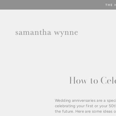
Skip
THE 
to
content
How to Cel
Wedding anniversaries are a spec
celebrating your first or your 50t
the future. Here are some ideas 