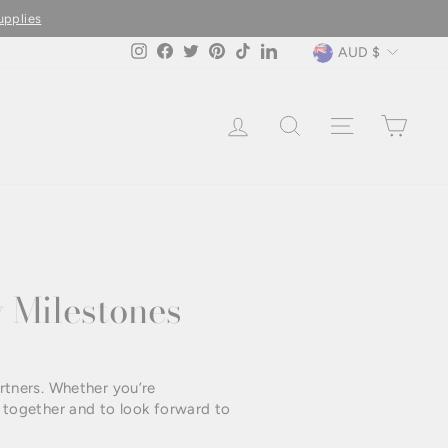
upplies
Currency
AUD $
Instagram
Facebook
Twitter
Pinterest
TikTok
LinkedIn
LOG IN
SEARCH
SITE NAVIG
CAR
 Milestones
rtners. Whether you’re
ed together and to look forward to