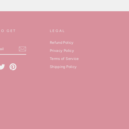
TO GET
LEGAL
Refund Policy
Privacy Policy
Terms of Service
cebook
Twitter
Pinterest
Shipping Policy
kedIn