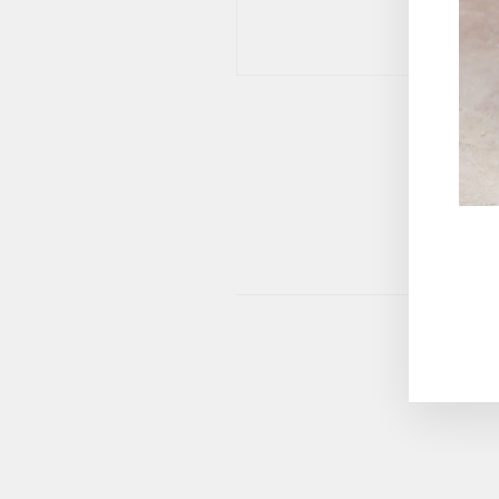
This site 
ENT
YOU
EMA