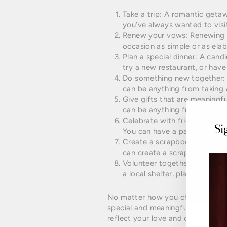
Take a trip: A romantic geta
you’ve always wanted to visit
Renew your vows: Renewing y
occasion as simple or as elab
Plan a special dinner: A cand
try a new restaurant, or have
Do something new together: T
can be anything from taking a
Give gifts that are meaningfu
can be anything from a photo
Celebrate with friends and fa
Si
You can have a party or plan 
Create a scrapbook or photo 
can create a scrapbook or ph
Volunteer together: Giving b
a local shelter, plant trees, o
No matter how you choose to cel
special and meaningful for the t
reflect your love and commitment