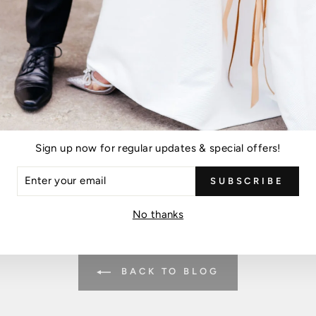
Please note, comments must be approved before they are published
POST COMMENT
Sign up now for regular updates & special offers!
is protected by hCaptcha and the hCaptcha
Privacy Policy
and
Terms of Ser
ER
SUBSCRIBE
R
IL
No thanks
BACK TO BLOG