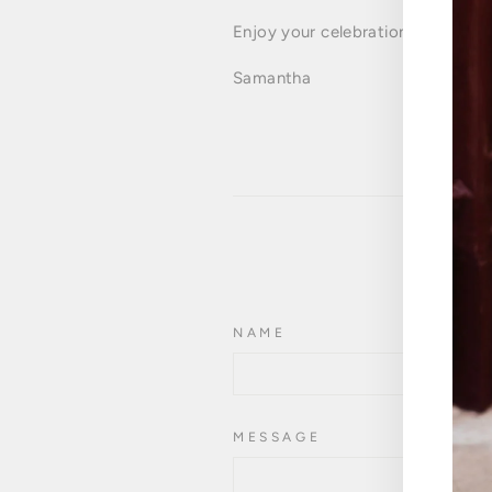
Enjoy your celebrations,
Samantha
NAME
MESSAGE