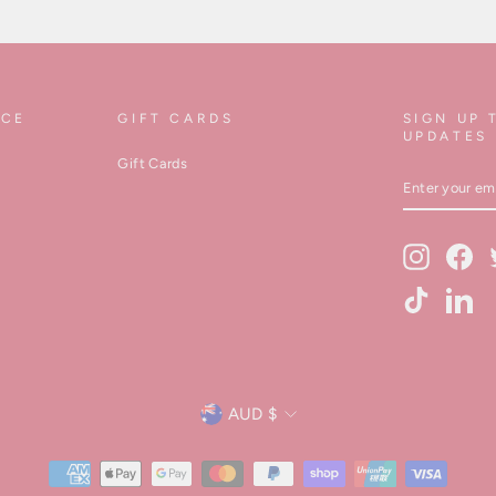
ICE
GIFT CARDS
SIGN UP 
UPDATES
Gift Cards
ENTER
YOUR
EMAIL
Instagram
Fa
TikTok
Lin
Currency
AUD $