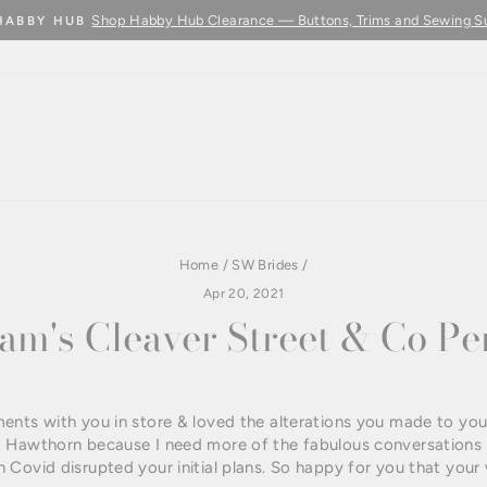
Learn More
BUY FABRIC BY THE METRE - COMING SOON
Pause
slideshow
Home
/
SW Brides
/
Apr 20, 2021
m's Cleaver Street & Co P
ents with you in store & loved the alterations you made to you
 Hawthorn because I need more of the fabulous conversations 
 Covid disrupted your initial plans. So happy for you that you