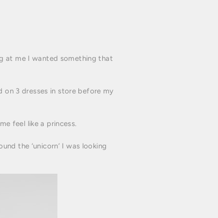
ng at me I wanted something that
ed on 3 dresses in store before my
 feel like a princess.
und the ‘unicorn’ I was looking