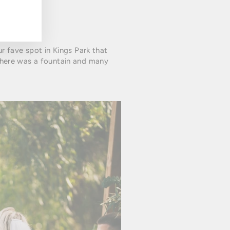
ur fave spot in Kings Park that
there was a fountain and many