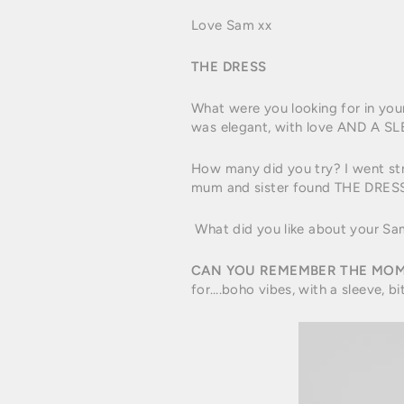
Love Sam xx
THE DRESS
What were you looking for in you
was elegant, with love AND A SLE
How many did you try? I went stra
mum and sister found THE DRESS
What did you like about your Sam
CAN YOU REMEMBER THE MOM
for….boho vibes, with a sleeve, bi