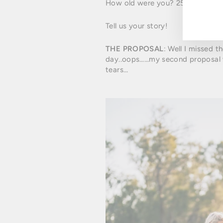
How old were you? 25
Tell us your story!
THE PROPOSAL
: Well I missed t
day..oops……my second proposal w
tears…