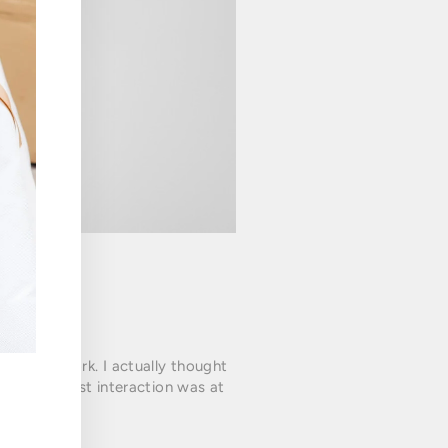
guy at work. I actually thought
her. Our first interaction was at
ha