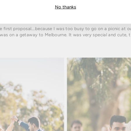
No thanks
he first proposal….because I was too busy to go on a picnic at o
as on a getaway to Melbourne. It was very special and cute, 