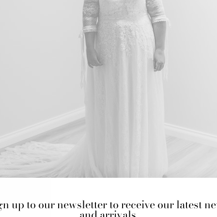
gn up to our newsletter to receive our latest n
and arrivals.