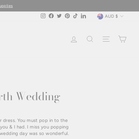
Currency
AUD $
Instagram
Facebook
Twitter
Pinterest
TikTok
LinkedIn
LOG IN
SEARCH
SITE NAVIG
CAR
erth Wedding
r dress. You must pop in to the
you & I had. I miss you popping
r wedding day was so wonderful.