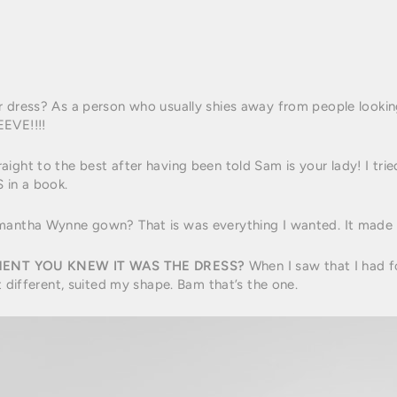
r dress? As a person who usually shies away from people looki
EVE!!!!
ight to the best after having been told Sam is your lady! I tri
 in a book.
antha Wynne gown? That is was everything I wanted. It made me
ENT YOU KNEW IT WAS THE DRESS?
When I saw that I had fo
t different, suited my shape. Bam that’s the one.