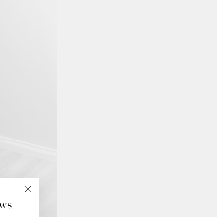
ews
"Close
(esc)"