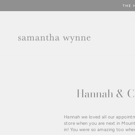
Skip
to
content
Hannah & Ca
Hannah we loved all our appointm
store when you are next in Mount
in! You were so amazing too when