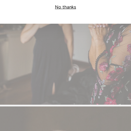
No thanks