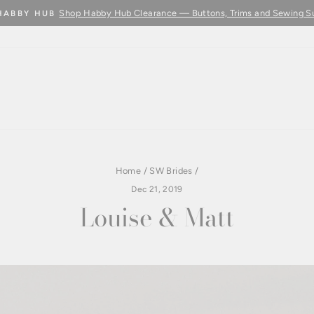
Learn More
BUY FABRIC BY THE METRE - COMING SOON
Pause
slideshow
Home
/
SW Brides
/
Dec 21, 2019
Louise & Matt