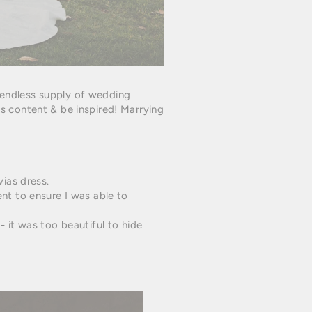
 endless supply of wedding
 content & be inspired! Marrying
ias dress.
ent to ensure I was able to
 - it was too beautiful to hide