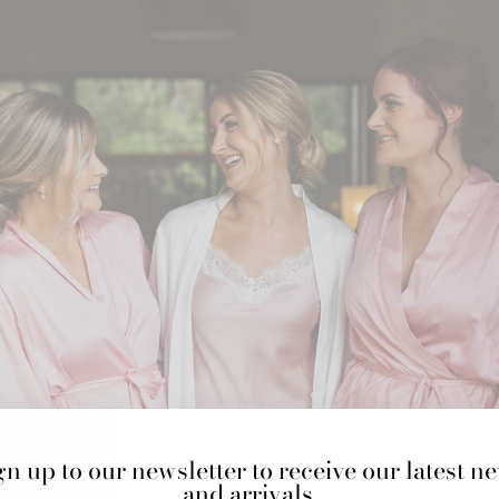
gn up to our newsletter to receive our latest n
and arrivals.