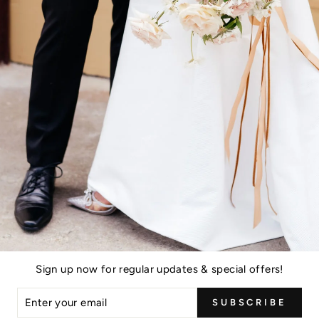
Sign up now for regular updates & special offers!
ER
SUBSCRIBE
R
IL