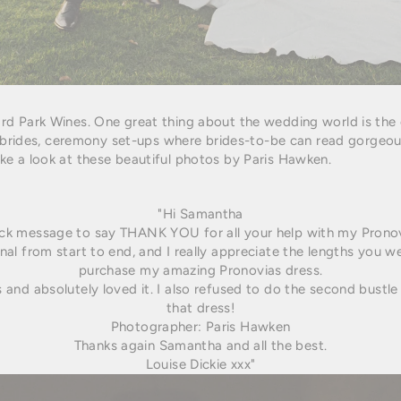
rd Park Wines. One great thing about the wedding world is the
l brides, ceremony set-ups
where brides-to-be can read gorgeous
e a look at these beautiful photos by Paris Hawken.
"Hi Samantha
ick message to say THANK YOU for all your help with my Pronov
al from start to end, and I really appreciate the lengths you w
purchase my amazing Pronovias dress.
ss and absolutely loved it. I also refused to do the second bustle
that dress!
Photographer: Paris Hawken
Thanks again Samantha and all the best.
Louise Dickie xxx"