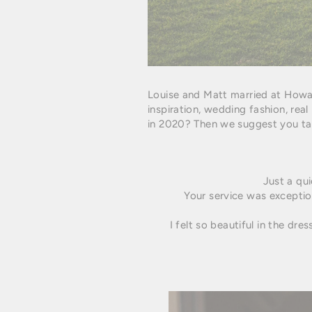
Louise and Matt married at Howa
inspiration, wedding fashion, rea
in 2020?
Then we suggest you tak
Just a qu
Your service was exception
I felt so beautiful in the dre