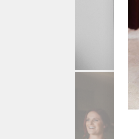
ENT
YOU
EMA