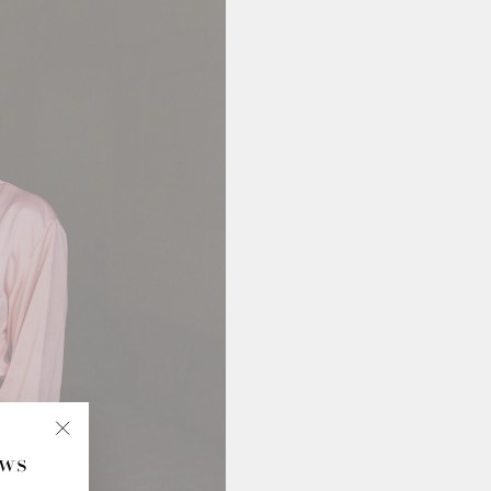
ews
"Close
(esc)"