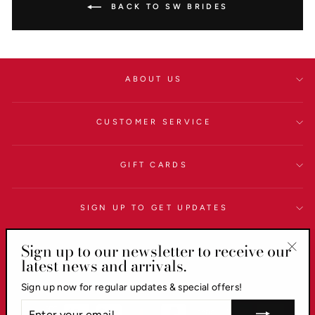
BACK TO SW BRIDES
ABOUT US
CUSTOMER SERVICE
GIFT CARDS
SIGN UP TO GET UPDATES
Sign up to our newsletter to receive our
LEGAL
latest news and arrivals.
"Clo
(esc)
Currency
AUD $
Sign up now for regular updates & special offers!
ENTER