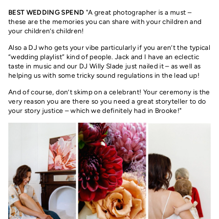
BEST WEDDING SPEND
"A great photographer is a must –
these are the memories you can share with your children and
your children’s children!
Also a DJ who gets your vibe particularly if you aren’t the typical
“wedding playlist” kind of people. Jack and I have an eclectic
taste in music and our DJ Willy Slade just nailed it – as well as
helping us with some tricky sound regulations in the lead up!
And of course, don’t skimp on a celebrant! Your ceremony is the
very reason you are there so you need a great storyteller to do
your story justice – which we definitely had in Brooke!"