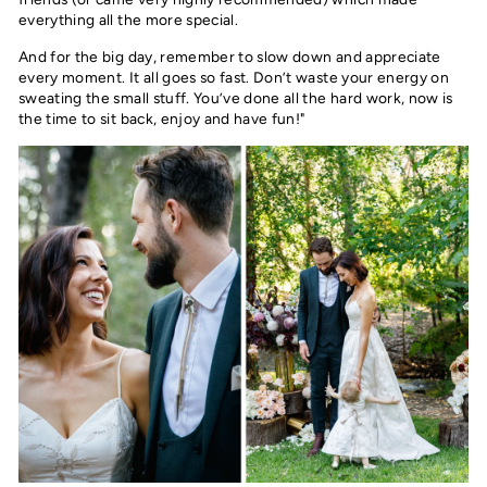
everything all the more special.
And for the big day, remember to slow down and appreciate
every moment. It all goes so fast. Don’t waste your energy on
sweating the small stuff. You’ve done all the hard work, now is
the time to sit back, enjoy and have fun!"