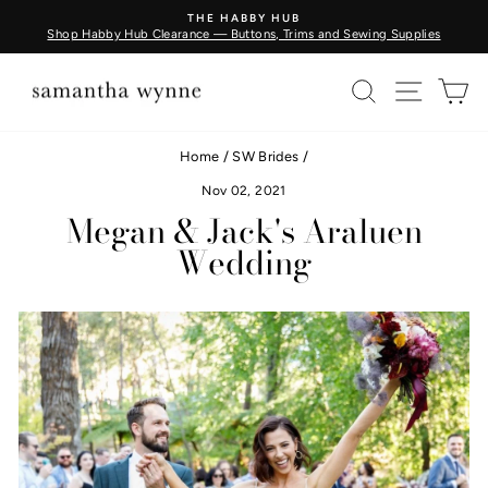
Skip
BUY FABRIC BY THE METRE - COMING SOON
to
s
Learn More
Pause
content
slideshow
SEARCH
SITE N
C
Home
/
SW Brides
/
Nov 02, 2021
Megan & Jack's Araluen
Wedding