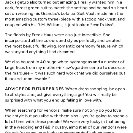
Jack’s getup also turned out amazing. I really wanted him in a
dark, forest green suit to match the setting and he had his heart
set on wearing his Grandad’s bolo tie. Suit Vault made him the
most amazing custom three-piece with a scoop neck vest, and
coupled with his R.M. Williams, it just looked *chef’s kiss*.
The florals by Freek Haus were also just incredible. She
incorporated all the colours and styles perfectly and created
the most beautiful flowing, romantic ceremony feature which
was beyond anything I had dreamed.
We also bought in 40 huge white hydrangeas and a number of
large ficus from my mother-in-law’s garden centre to decorate
the marquee – it was such hard work that we did ourselves but
it looked unbelievable!"
ADVICE FOR FUTURE BRIDES
"When dress shopping, be open
to all styles and just give everything a go! You will really be
surprised with what you end up falling in love with.
When searching for vendors, make sure not only do you love
their style but you vibe with them also – you’re going to spend a
lot of time with these people! We were very lucky in that being
in the wedding and F&B industry, almost all of our vendors were
friends (or came very highly recommended) which made