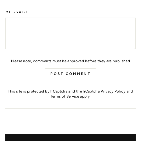
MESSAGE
Please note, comments must be approved before they are published
POST COMMENT
This site is protected by hCaptcha and the hCaptcha
Privacy Policy
and
Terms of Service
apply.