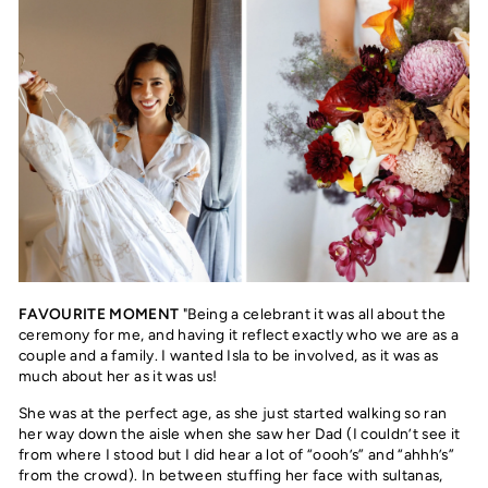
FAVOURITE MOMENT
"Being a celebrant it was all about the
ceremony for me, and having it reflect exactly who we are as a
couple and a family. I wanted Isla to be involved, as it was as
much about her as it was us!
She was at the perfect age, as she just started walking so ran
her way down the aisle when she saw her Dad (I couldn’t see it
from where I stood but I did hear a lot of “oooh’s” and “ahhh’s”
from the crowd). In between stuffing her face with sultanas,