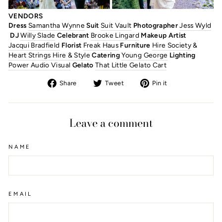
VENDORS
Dress
Samantha Wynne
Suit
Suit Vault
Photographer
Jess Wyld
DJ
Willy Slade
Celebrant
Brooke Lingard
Makeup Artist
Jacqui Bradfield
Florist
Freak Haus
Furniture
Hire Society
&
Heart Strings Hire & Style
Catering
Young George
Lighting
Power Audio Visual
Gelato
That Little Gelato Cart
Share
Tweet
Pin
Share
Tweet
Pin it
on
on
on
Facebook
Twitter
Pinterest
Leave a comment
NAME
EMAIL