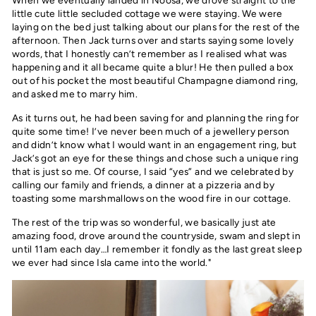
little cute little secluded cottage we were staying. We were
laying on the bed just talking about our plans for the rest of the
afternoon. Then Jack turns over and starts saying some lovely
words, that I honestly can’t remember as I realised what was
happening and it all became quite a blur! He then pulled a box
out of his pocket the most beautiful Champagne diamond ring,
and asked me to marry him.
As it turns out, he had been saving for and planning the ring for
quite some time! I’ve never been much of a jewellery person
and didn’t know what I would want in an engagement ring, but
Jack’s got an eye for these things and chose such a unique ring
that is just so me. Of course, I said “yes” and we celebrated by
calling our family and friends, a dinner at a pizzeria and by
toasting some marshmallows on the wood fire in our cottage.
The rest of the trip was so wonderful, we basically just ate
amazing food, drove around the countryside, swam and slept in
until 11am each day…I remember it fondly as the last great sleep
we ever had since Isla came into the world."