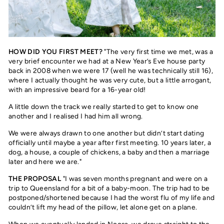
HOW DID YOU FIRST MEET?
"The very first time we met, was a
very brief encounter we had at a New Year’s Eve house party
back in 2008 when we were 17 (well he was technically still 16),
where I actually thought he was very cute, but a little arrogant,
with an impressive beard for a 16-year old!
A little down the track we really started to get to know one
another and I realised I had him all wrong.
We were always drawn to one another but didn’t start dating
officially until maybe a year after first meeting. 10 years later, a
dog, a house, a couple of chickens, a baby and then a marriage
later and here we are."
THE PROPOSAL
"I was seven months pregnant and were on a
trip to Queensland for a bit of a baby-moon. The trip had to be
postponed/shortened because I had the worst flu of my life and
couldn’t lift my head of the pillow, let alone get on a plane.
When we eventually landed in Noosa, we drove straight to the