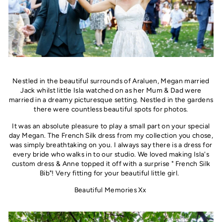
Nestled in the beautiful surrounds of Araluen, Megan married
Jack whilst little Isla watched on as her Mum & Dad were
married in a dreamy picturesque setting. Nestled in the gardens
there were countless beautiful spots for photos.
It was an absolute pleasure to play a small part on your special
day Megan. The French Silk dress from my collection you chose,
was simply breathtaking on you. I always say there is a dress for
every bride who walks in to our studio. We loved making Isla's
custom dress & Anne topped it off with a surprise " French Silk
Bib"! Very fitting for your beautiful little girl.
Beautiful Memories Xx