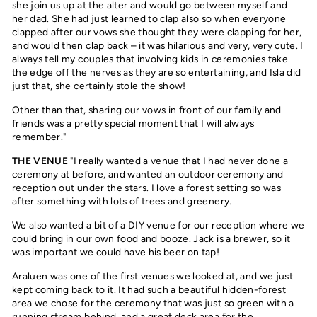
she join us up at the alter and would go between myself and
her dad. She had just learned to clap also so when everyone
clapped after our vows she thought they were clapping for her,
and would then clap back – it was hilarious and very, very cute. I
always tell my couples that involving kids in ceremonies take
the edge off the nerves as they are so entertaining, and Isla did
just that, she certainly stole the show!
Other than that, sharing our vows in front of our family and
friends was a pretty special moment that I will always
remember."
THE VENUE
"I really wanted a venue that I had never done a
ceremony at before, and wanted an outdoor ceremony and
reception out under the stars. I love a forest setting so was
after something with lots of trees and greenery.
We also wanted a bit of a DIY venue for our reception where we
could bring in our own food and booze. Jack is a brewer, so it
was important we could have his beer on tap!
Araluen was one of the first venues we looked at, and we just
kept coming back to it. It had such a beautiful hidden-forest
area we chose for the ceremony that was just so green with a
running stream behind, and a great deck area for the