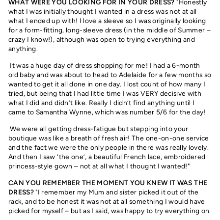
WHAT WERE YOU LOOKING FOR IN YOUR DRESS?
"Honestly
what I was initially thought I wanted in a dress was not at all
what I ended up with! I love a sleeve so I was originally looking
for a form-fitting, long-sleeve dress (in the middle of Summer –
crazy I know!), although was open to trying everything and
anything.
It was a huge day of dress shopping for me! I had a 6-month
old baby and was about to head to Adelaide for a few months so
wanted to get it all done in one day. I lost count of how many I
tried, but being that I had little time I was VERY decisive with
what I did and didn’t like. Really I didn’t find anything until I
came to Samantha Wynne, which was number 5/6 for the day!
We were all getting dress-fatigue but stepping into your
boutique was like a breath of fresh air! The one-on-one service
and the fact we were the only people in there was really lovely.
And then I saw ‘the one’, a beautiful French lace, embroidered
princess-style gown – not at all what I thought I wanted!"
CAN YOU REMEMBER THE MOMENT YOU KNEW IT WAS THE
DRESS?
"I remember my Mum and sister picked it out of the
rack, and to be honest it was not at all something I would have
picked for myself – but as I said, was happy to try everything on.