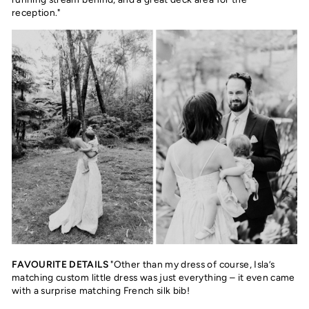
reception."
FAVOURITE DETAILS
"Other than my dress of course, Isla’s
matching custom little dress was just everything – it even came
with a surprise matching French silk bib!