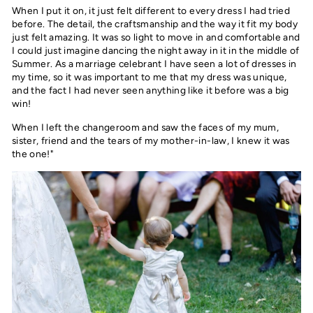
When I put it on, it just felt different to every dress I had tried
before. The detail, the craftsmanship and the way it fit my body
just felt amazing. It was so light to move in and comfortable and
I could just imagine dancing the night away in it in the middle of
Summer. As a marriage celebrant I have seen a lot of dresses in
my time, so it was important to me that my dress was unique,
and the fact I had never seen anything like it before was a big
win!
When I left the changeroom and saw the faces of my mum,
sister, friend and the tears of my mother-in-law, I knew it was
the one!"