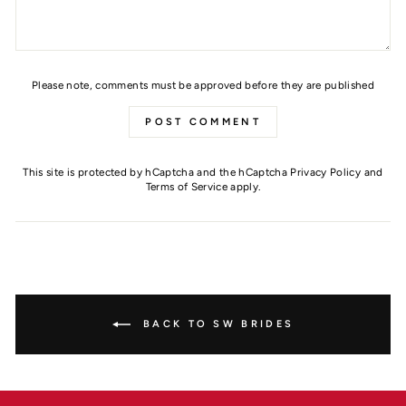
Please note, comments must be approved before they are published
POST COMMENT
This site is protected by hCaptcha and the hCaptcha
Privacy Policy
and
Terms of Service
apply.
BACK TO SW BRIDES