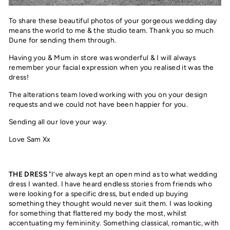
To share these beautiful photos of your gorgeous wedding day
means the world to me & the studio team. Thank you so much
Dune for sending them through.
Having you & Mum in store was wonderful & I will always
remember your facial expression when you realised it was the
dress!
The alterations team loved working with you on your design
requests and we could not have been happier for you.
Sending all our love your way.
Love Sam Xx
THE DRESS
"I’ve always kept an open mind as to what wedding
dress I wanted. I have heard endless stories from friends who
were looking for a specific dress, but ended up buying
something they thought would never suit them. I was looking
for something that flattered my body the most, whilst
accentuating my femininity. Something classical, romantic, with