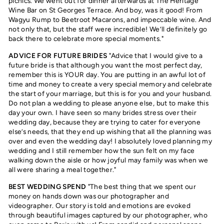
picnics. We went out for dinner afterwards at The Heritage
Wine Bar on St Georges Terrace. And boy, was it good! From
Wagyu Rump to Beetroot Macarons, and impeccable wine. And
not only that, but the staff were incredible! We’ll definitely go
back there to celebrate more special moments."
ADVICE FOR FUTURE BRIDES
"Advice that I would give to a
future bride is that although you want the most perfect day,
remember this is YOUR day. You are putting in an awful lot of
time and money to create a very special memory and celebrate
the start of your marriage, but this is for you and your husband.
Do not plan a wedding to please anyone else, but to make this
day your own. I have seen so many brides stress over their
wedding day, because they are trying to cater for everyone
else’s needs, that they end up wishing that all the planning was
over and even the wedding day! I absolutely loved planning my
wedding and I still remember how the sun felt on my face
walking down the aisle or how joyful may family was when we
all were sharing a meal together."
BEST WEDDING SPEND
"The best thing that we spent our
money on hands down was our photographer and
videographer. Our story is told and emotions are evoked
through beautiful images captured by our photographer, who