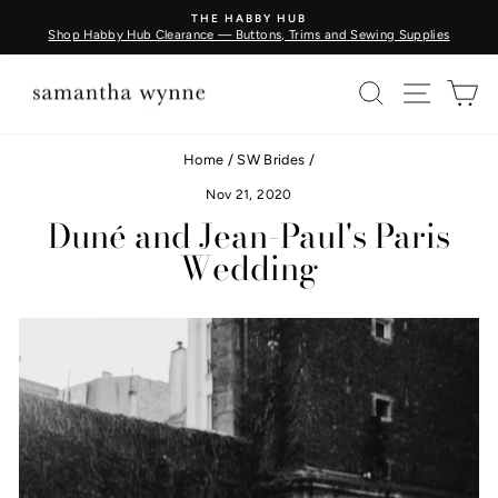
Skip
BUY FABRIC BY THE METRE - COMING SOON
to
Learn More
Pause
content
slideshow
SEARCH
SITE N
C
Home
/
SW Brides
/
Nov 21, 2020
Duné and Jean-Paul's Paris
Wedding