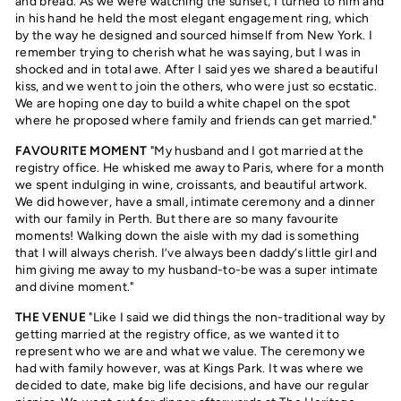
and bread. As we were watching the sunset, I turned to him and
in his hand he held the most elegant engagement ring, which
by the way he designed and sourced himself from New York. I
remember trying to cherish what he was saying, but I was in
shocked and in total awe. After I said yes we shared a beautiful
kiss, and we went to join the others, who were just so ecstatic.
We are hoping one day to build a white chapel on the spot
where he proposed where family and friends can get married."
FAVOURITE MOMENT
"My husband and I got married at the
registry office. He whisked me away to Paris, where for a month
we spent indulging in wine, croissants, and beautiful artwork.
We did however, have a small, intimate ceremony and a dinner
with our family in Perth. But there are so many favourite
moments! Walking down the aisle with my dad is something
that I will always cherish. I’ve always been daddy’s little girl and
him giving me away to my husband-to-be was a super intimate
and divine moment."
THE VENUE
"Like I said we did things the non-traditional way by
getting married at the registry office, as we wanted it to
represent who we are and what we value. The ceremony we
had with family however, was at Kings Park. It was where we
decided to date, make big life decisions, and have our regular