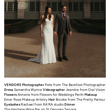
VENDORS Photographer
Pete from
The Barefoot Photographer
Dress
Samantha Wynne
Videographer
Jeandre from
Owl Vision
Flowers
Annerie from
Flowers for Weddings Perth
Makeup
Emer Rose Makeup Artistry
Hair
Brooke from
The Pretty Parlour
Eyelashes
Rachael from
RA’RA studio
Dinner
The Heritage Wine Bar
on St Georges Terrace