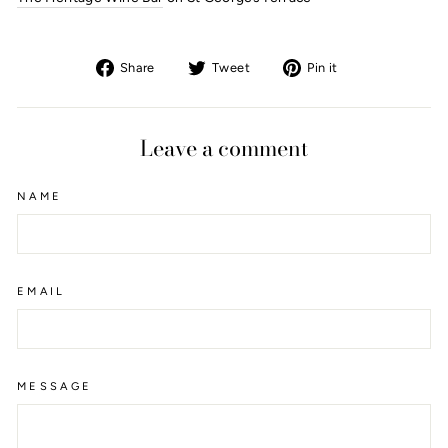
Share
Tweet
Pin
Share
Tweet
Pin it
on
on
on
Facebook
Twitter
Pinterest
Leave a comment
NAME
EMAIL
MESSAGE