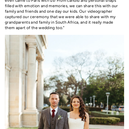
even came to Paris with us! From candid and personal snaps
filled with emotion and memories, we can share this with our
family and friends and one day our kids. Our videographer
captured our ceremony that we were able to share with my
grandparents and family in South Africa, and it really made
them apart of the wedding too."