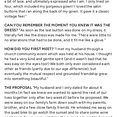
a bit of lace, and ultimately expressed who I am. I only tried on
four, which included my gorgeous gown! I loved the satin
buttons that ran along the back of my gown. It gave it a classic
vintage feel."
CAN YOU REMEMBER THE MOMENT YOU KNEW IT WAS
THE
DRESS? "
As soon as the last button was done on my dress, it
literally felt like the dress was made for me. There were little to
no alterations that had to be done, and it fit me like a glove."
HOW DID YOU FIRST MEET?
"I met my husband through a
church community event which was held at his house. I thought
he had a very kind and gentle spirit (and it wasn’t bad that he
was easy on the eyes too!) We both only ever considered each
other as friends (partly due to our age difference), but
eventually the mutual respect and grounded friendship grew
into something beautiful."
THE PROPOSAL
"My husband and I only dated for about 4
months (in fact we knew we wanted to spend the rest of our
lives together only after two weeks!) before he proposed. We
were away on our family’s farm down south with my parents,
brother, and a few close family friends. He whisked me away on
the quad bike to go watch the sunset and to share some wine