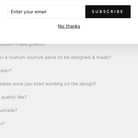
FAQs
ER
SUBSCRIBE
R
IL
No thanks
measure dress?
 custom made gowns?
for a custom couture piece to be designed & made?
later?
 ideas once you start working on the design?
quality like?
stralia?
rs?