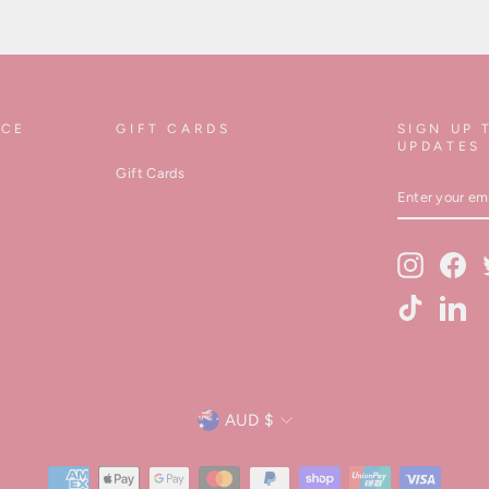
ICE
GIFT CARDS
SIGN UP 
UPDATES
Gift Cards
ENTER
YOUR
EMAIL
Instagram
Fa
TikTok
Lin
Currency
AUD $