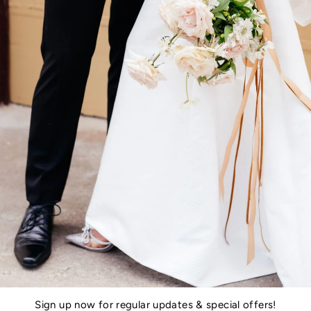
Sign up now for regular updates & special offers!