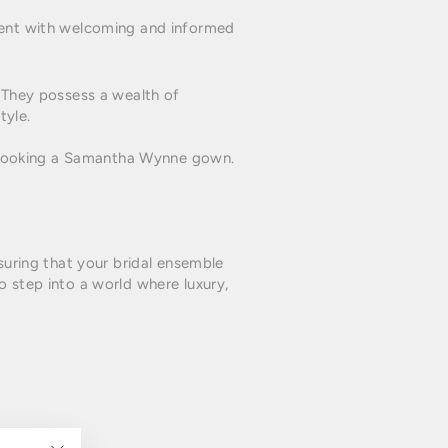
nment with welcoming and informed
. They possess a wealth of
tyle.
 booking a Samantha Wynne gown.
nsuring that your bridal ensemble
o step into a world where luxury,