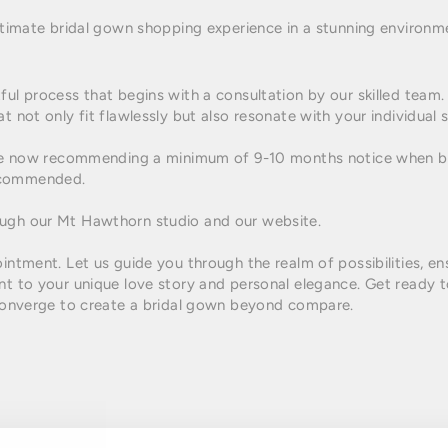
 ultimate bridal gown shopping experience in a stunning enviro
ful process that begins with a consultation by our skilled team
t not only fit flawlessly but also resonate with your individual s
e are now recommending a minimum of 9-10 months notice when
ecommended.
ough our Mt Hawthorn studio and our website.
ointment. Let us guide you through the realm of possibilities, e
nt to your unique love story and personal elegance. Get ready t
y converge to create a bridal gown beyond compare.