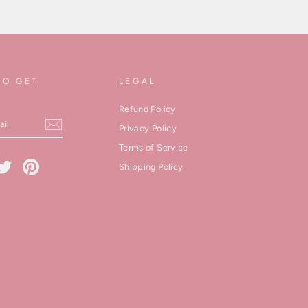
TO GET
LEGAL
Refund Policy
Privacy Policy
Terms of Service
cebook
Twitter
Pinterest
Shipping Policy
kedIn