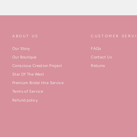
ABOUT US
CUSTOMER SERV
Our Story
FAQs
Our Boutique
Contact Us
Conscious Creation Project
Returns
Star Of The West
Premium Bridal Hire Service
Terms of Service
Refund policy