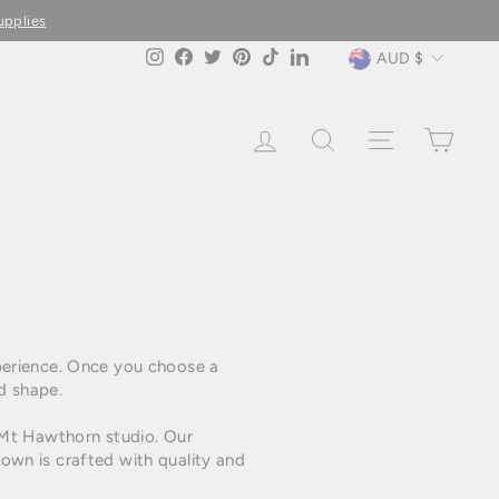
upplies
Currency
AUD $
Instagram
Facebook
Twitter
Pinterest
TikTok
LinkedIn
LOG IN
SEARCH
SITE NAVIG
CAR
perience. Once you choose a
d shape.
 Mt Hawthorn studio. Our
wn is crafted with quality and