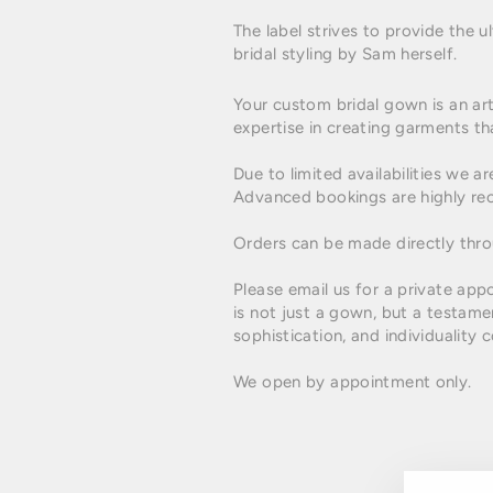
The label strives to provide the
bridal styling by Sam herself.
Your custom bridal gown is an art
expertise in creating garments tha
Due to limited availabilities w
Advanced bookings are highly r
Orders can be made directly thr
Please email us for a private app
is not just a gown, but a testame
sophistication, and individualit
We open by appointment only.