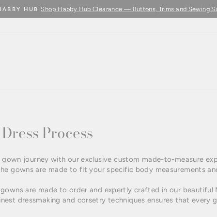
Shop Habby Hub Clearance — Buttons, Trims and Sewing S
HABBY HUB
Pause
slideshow
Dress Process
dal gown journey with our exclusive custom made-to-measure ex
the gowns are made to fit your specific body measurements an
gowns are made to order and expertly crafted in our beautiful
est dressmaking and corsetry techniques ensures that every go