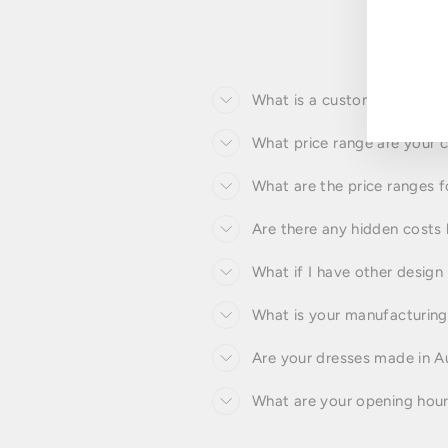
ENT
YOU
EMA
What is a custom made to 
What price range are your
What are the price ranges 
Are there any hidden costs 
What if I have other design
What is your manufacturing 
Are your dresses made in Au
What are your opening hou