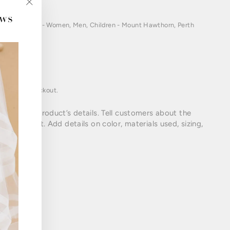
ews
"Close
(esc)"
ations in Perth- Women, Men, Children - Mount Hawthorn, Perth
oduct
lated at checkout.
cribe your product’s details. Tell customers about the
your product. Add details on color, materials used, sizing,