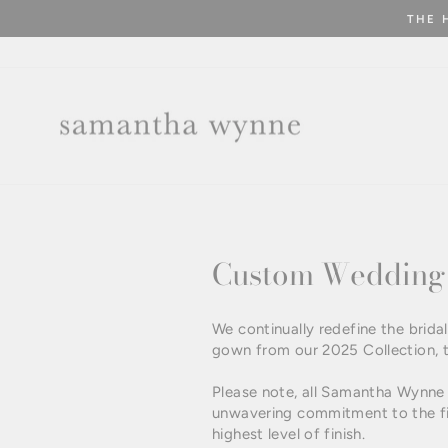
Skip
THE 
to
content
Custom Wedding 
We continually redefine the bri
gown from our 2025 Collection, 
Please note, all Samantha Wynne 
unwavering commitment to the fin
highest level of finish.