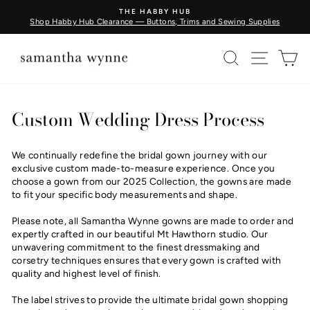
Skip
THE HABBY HUB
to
Shop Habby Hub Clearance — Buttons, Trims and Sewing Supplies
Pause
content
slideshow
SEARCH
SITE N
C
Custom Wedding Dress Process
We continually redefine the bridal gown journey with our
exclusive custom made-to-measure experience. Once you
choose a gown from our 2025 Collection, the gowns are made
to fit your specific body measurements and shape.
Please note, all Samantha Wynne gowns are made to order and
expertly crafted in our beautiful Mt Hawthorn studio. Our
unwavering commitment to the finest dressmaking and
corsetry techniques ensures that every gown is crafted with
quality and highest level of finish.
The label strives to provide the ultimate bridal gown shopping