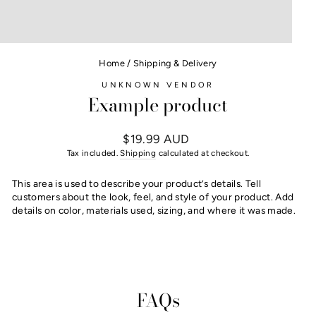
Home
/
Shipping & Delivery
UNKNOWN VENDOR
Example product
Regular
$19.99 AUD
price
Tax included.
Shipping
calculated at checkout.
This area is used to describe your product’s details. Tell
customers about the look, feel, and style of your product. Add
details on color, materials used, sizing, and where it was made.
FAQs