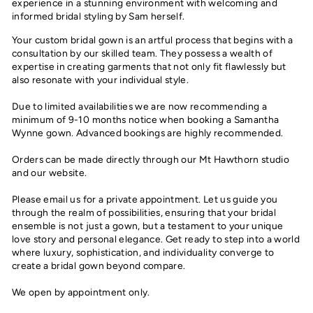
experience in a stunning environment with welcoming and
informed bridal styling by Sam herself.
Your custom bridal gown is an artful process that begins with a
consultation by our skilled team. They possess a wealth of
expertise in creating garments that not only fit flawlessly but
also resonate with your individual style.
Due to limited availabilities we are now recommending a
minimum of 9-10 months notice when booking a Samantha
Wynne gown. Advanced bookings are highly recommended.
Orders can be made directly through our Mt Hawthorn studio
and our website.
Please email us for a private appointment. Let us guide you
through the realm of possibilities, ensuring that your bridal
ensemble is not just a gown, but a testament to your unique
love story and personal elegance. Get ready to step into a world
where luxury, sophistication, and individuality converge to
create a bridal gown beyond compare.
We open by appointment only.