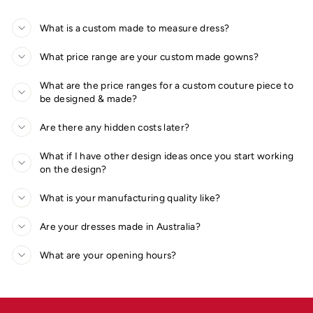
What is a custom made to measure dress?
What price range are your custom made gowns?
What are the price ranges for a custom couture piece to
be designed & made?
Are there any hidden costs later?
What if I have other design ideas once you start working
on the design?
What is your manufacturing quality like?
Are your dresses made in Australia?
What are your opening hours?