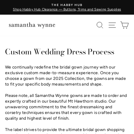
Skip
THE HABBY HUB
to
Shop Habby Hub Clearance — Buttons, Trims and Sewing Supplies
Pause
content
slideshow
SEARCH
SITE N
C
Custom Wedding Dress Process
We continually redefine the bridal gown journey with our
exclusive custom made-to-measure experience. Once you
choose a gown from our 2025 Collection, the gowns are made
to fit your specific body measurements and shape.
Please note, all Samantha Wynne gowns are made to order and
expertly crafted in our beautiful Mt Hawthorn studio. Our
unwavering commitment to the finest dressmaking and
corsetry techniques ensures that every gown is crafted with
quality and highest level of finish.
The label strives to provide the ultimate bridal gown shopping