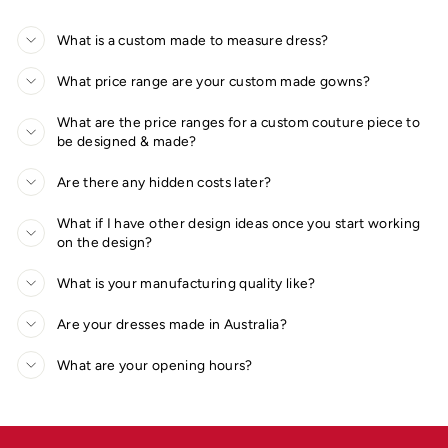
What is a custom made to measure dress?
What price range are your custom made gowns?
What are the price ranges for a custom couture piece to
be designed & made?
Are there any hidden costs later?
What if I have other design ideas once you start working
on the design?
What is your manufacturing quality like?
Are your dresses made in Australia?
What are your opening hours?