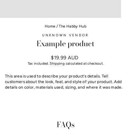
Home
/
The Habby Hub
UNKNOWN VENDOR
Example product
Regular
$19.99 AUD
price
Tax included.
Shipping
calculated at checkout.
This area is used to describe your product’s details. Tell
customers about the look, feel, and style of your product. Add
details on color, materials used, sizing, and where it was made.
FAQs