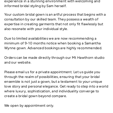
experience in a stunning environment with welcoming and
informed bridal styling by Sam herself.
Your custom bridal gown is an artful process that begins with a
consultation by our skilled team. They possess a wealth of
expertise in creating garments that not only fit flawlessly but
also resonate with your individual style.
Due to limited availabilities we are now recommending a
minimum of 9-10 months notice when booking a Samantha
Wynne gown. Advanced bookings are highly recommended.
Orders can be made directly through our Mt Hawthorn studio
and our website.
Please email us for a private appointment. Let us guide you
through the realm of possibilities, ensuring that your bridal
ensemble is not just a gown, but a testament to your unique
love story and personal elegance. Get ready to step into a world
where luxury, sophistication, and individuality converge to
create a bridal gown beyond compare.
We open by appointment only.