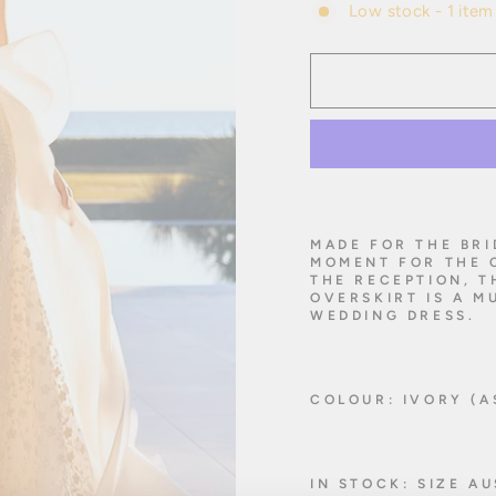
Low stock - 1 item 
MADE FOR THE BRI
MOMENT FOR THE 
THE RECEPTION, 
OVERSKIRT IS A M
WEDDING DRESS.
COLOUR: IVORY (A
IN STOCK: SIZE A