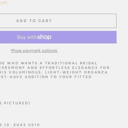
left
ADD TO CART
More payment options
DE WHO WANTS A TRADITIONAL BRIDAL
CEREMONY AND EFFORTLESS ELEGANCE FOR
THIS VOLUMINOUS, LIGHT-WEIGHT ORGANZA
UST-HAVE ADDITION TO YOUR FITTED
S PICTURED)
US 12 EU42 US10