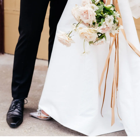
You may also like