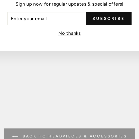
Sign up now for regular updates & special offers!
ER
SUBSCRIBE
R
IL
No thanks
BACK TO HEADPIECES & ACCESSORIES