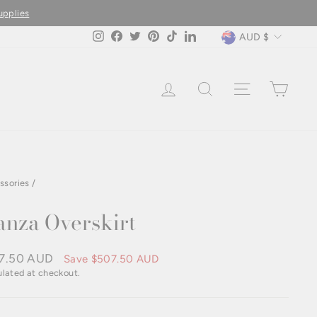
upplies
Currency
AUD $
Instagram
Facebook
Twitter
Pinterest
TikTok
LinkedIn
LOG IN
SEARCH
SITE NAVIG
CAR
ssories
/
nza Overskirt
7.50 AUD
Save
$507.50 AUD
e
lated at checkout.