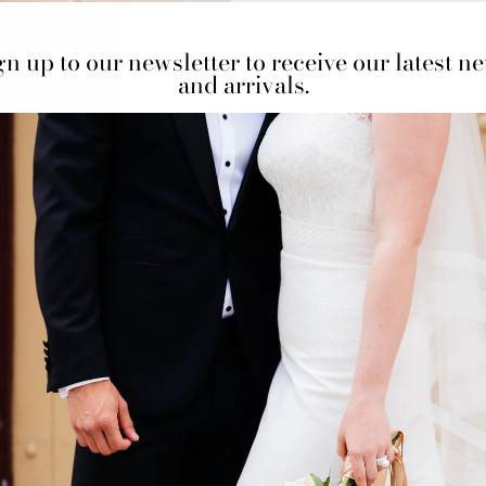
gn up to our newsletter to receive our latest n
and arrivals.
One in stock! Price for 
BOOK AN APPO