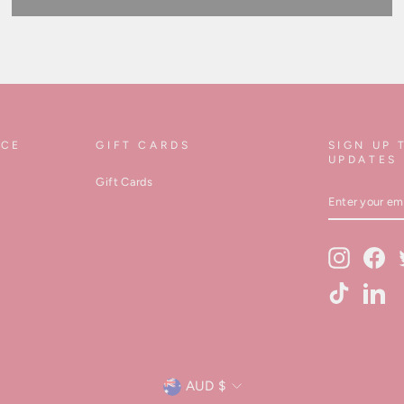
ICE
GIFT CARDS
SIGN UP 
UPDATES
Gift Cards
ENTER
YOUR
EMAIL
Instagram
Fa
TikTok
Lin
Currency
AUD $