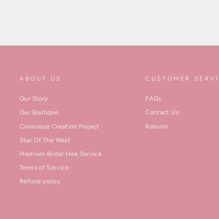
ABOUT US
CUSTOMER SERV
Our Story
FAQs
Our Boutique
Contact Us
Conscious Creation Project
Returns
Star Of The West
Premium Bridal Hire Service
Terms of Service
Refund policy