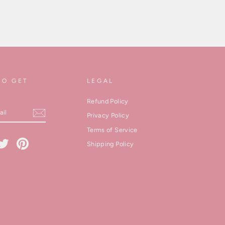
TO GET
LEGAL
Refund Policy
Privacy Policy
Terms of Service
cebook
Twitter
Pinterest
Shipping Policy
kedIn