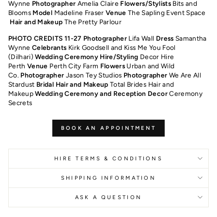
Wynne
Photographer
Amelia Claire
Flowers/Stylists
Bits and
Blooms
Model
Madeline Fraser
Venue
The Sapling Event Space
Hair and Makeup
The Pretty Parlour
PHOTO CREDITS 11-27 Photographer
Lifa Wall
Dress
Samantha
Wynne
Celebrants
Kirk Goodsell and Kiss Me You Fool
(Dilhari)
Wedding Ceremony Hire/Styling
Decor Hire
Perth
Venue
Perth City Farm
Flowers
Urban and Wild
Co.
Photographer
Jason Tey Studios
Photographer
We Are All
Stardust
Bridal Hair and Makeup
Total Brides Hair and
Makeup
Wedding Ceremony and Reception Decor
Ceremony
Secrets
BOOK AN APPOINTMENT
HIRE TERMS & CONDITIONS
SHIPPING INFORMATION
ASK A QUESTION