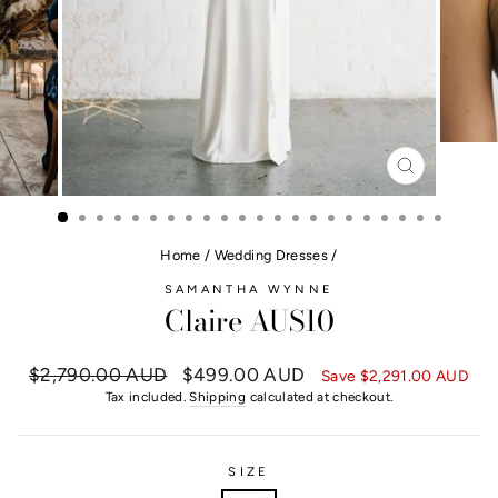
CLOSE
(ESC)
Home
/
Wedding Dresses
/
SAMANTHA WYNNE
Claire AUS10
Regular
$2,790.00 AUD
Sale
$499.00 AUD
Save
$2,291.00 AUD
price
price
Tax included.
Shipping
calculated at checkout.
SIZE