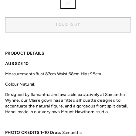
10
SOLD OUT
PRODUCT DETAILS
AUS SZE 10
Measurements Bust 87cm Waist 68cm Hips 95cm
Colour Natural.
Designed by Samantha and available exclusively at Samantha
Wynne, our Claire gown
has a fitted silhouette designed to
accentuate the natural figure, and a gorgeous front split detail.
Hand-made in our very own Mount Hawthorn studio.
PHOTO CREDITS 1-10
Dress
Samantha