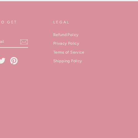
TO GET
LEGAL
Refund Policy
Privacy Policy
Terms of Service
cebook
Twitter
Pinterest
Shipping Policy
kedIn