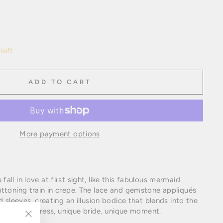
left
ADD TO CART
More payment options
ll in love at first sight, like this fabulous mermaid
ttoning train in crepe. The lace and gemstone appliqués
d sleeves, creating an illusion bodice that blends into the
too. Unique dress, unique bride, unique moment.