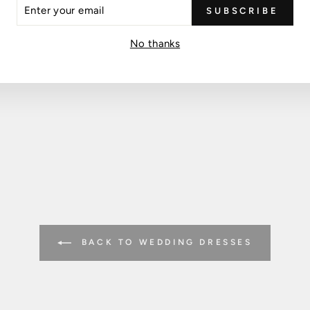
ER
SUBSCRIBE
R
IL
No thanks
BACK TO WEDDING DRESSES