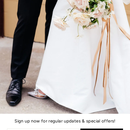
You may also like
Sign up now for regular updates & special offers!