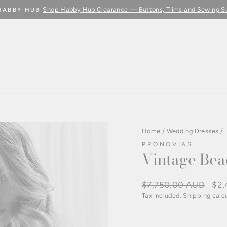
Shop Habby Hub Clearance — Buttons, Trims and Sewing S
HABBY HUB
Pause
slideshow
Home
/
Wedding Dresses
/
PRONOVIAS
Vintage Bea
Regular
$7,750.00 AUD
Sale
$2,
price
pric
Tax included.
Shipping
calcu