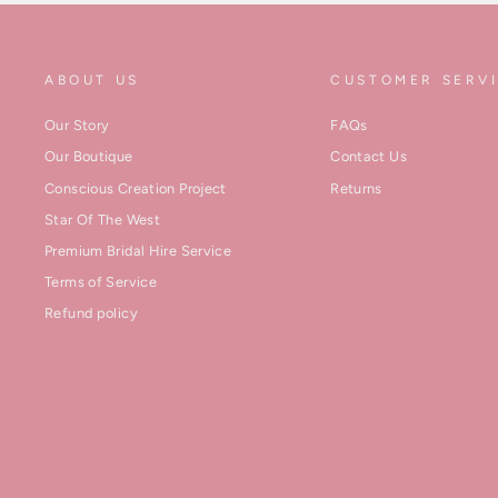
ABOUT US
CUSTOMER SERV
Our Story
FAQs
Our Boutique
Contact Us
Conscious Creation Project
Returns
Star Of The West
Premium Bridal Hire Service
Terms of Service
Refund policy