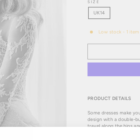
SIZE
UK14
Low stock - 1 item 
PRODUCT DETAILS
Some dresses make you fa
design with a double-bu
travel along the hips an
skin as if it were a tat