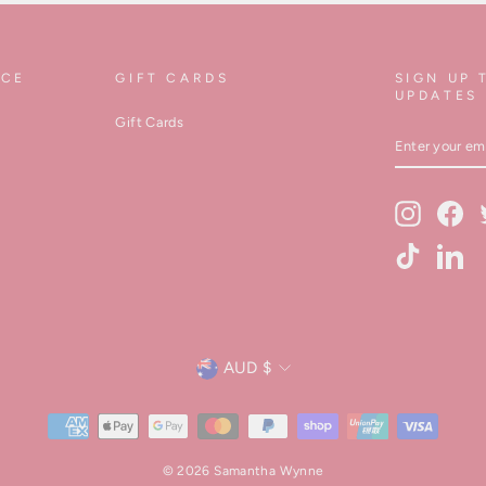
ICE
GIFT CARDS
SIGN UP 
UPDATES
Gift Cards
ENTER
YOUR
EMAIL
Instagram
Fa
TikTok
Lin
Currency
AUD $
© 2026 Samantha Wynne