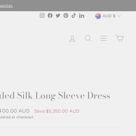
upplies
Currency
AUD $
Instagram
Facebook
Twitter
Pinterest
TikTok
LinkedIn
LOG IN
SEARCH
SITE NAVIG
CAR
ded Silk Long Sleeve Dress
400.00 AUD
Save
$5,350.00 AUD
e
lated at checkout.