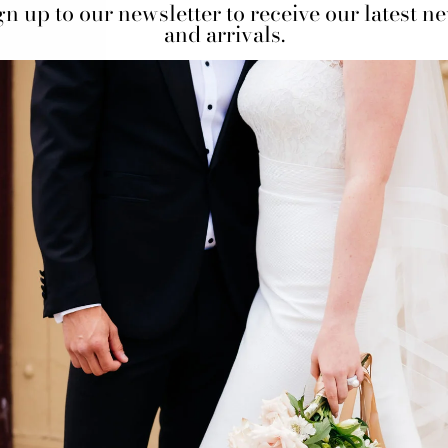
gn up to our newsletter to receive our latest n
and arrivals.
BOOK AN APPO