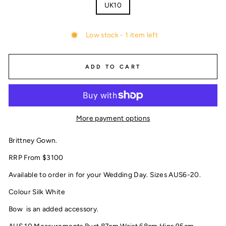
UK10
Low stock - 1 item left
ADD TO CART
More payment options
Brittney Gown.
RRP From $3100
Available to order in for your Wedding Day. Sizes AUS6-20.
Colour Silk White
Bow is an added accessory.