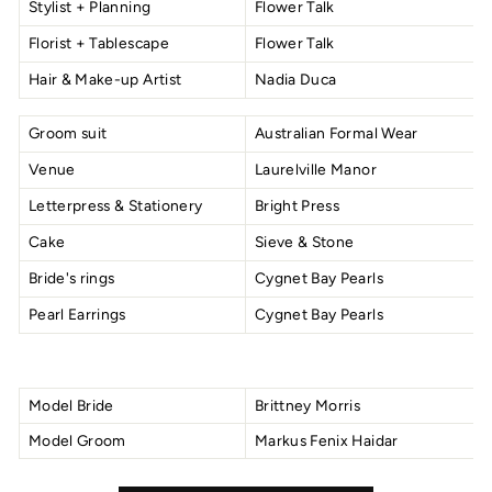
Stylist + Planning
Flower Talk
Florist + Tablescape
Flower Talk
Hair & Make-up Artist
Nadia Duca
Groom suit
Australian Formal Wear
Venue
Laurelville Manor
Letterpress & Stationery
Bright Press
Cake
Sieve & Stone
Bride's rings
Cygnet Bay Pearls
Pearl Earrings
Cygnet Bay Pearls
Model Bride
Brittney Morris
Model Groom
Markus Fenix Haidar