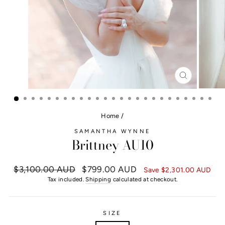
CLOSE
(ESC)
Home
/
SAMANTHA WYNNE
Brittney AU10
Regular
$3,100.00 AUD
Sale
$799.00 AUD
Save
$2,301.00 AUD
price
price
Tax included.
Shipping
calculated at checkout.
SIZE