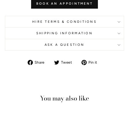
BOOK AN APPOINTMENT
HIRE TERMS & CONDITIONS
SHIPPING INFORMATION
ASK A QUESTION
Share
Tweet
Pin
Share
Tweet
Pin it
on
on
on
Facebook
Twitter
Pinterest
You may also like
Sale