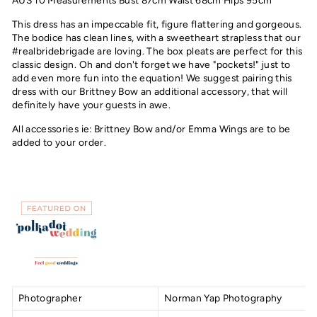
AUS 10 Measurements Bust 87cm Waist 68cm Hips 95cm
This dress has an impeccable fit, figure flattering and gorgeous.
The bodice has clean lines, with a sweetheart strapless that our
#realbridebrigade are loving. The box pleats are perfect for this
classic design. Oh and don't forget we have "pockets!" just to
add even more fun into the equation! We suggest pairing this
dress with our Brittney Bow an additional accessory, that will
definitely have your guests in awe.
All accessories ie: Brittney Bow and/or Emma Wings are to be
added to your order.
Photographer
Norman Yap Photography