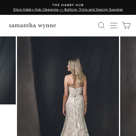
Skip
THE HABBY HUB
to
Shop Habby Hub Clearance — Buttons, Trims and Sewing Supplies
Pause
content
slideshow
SEARCH
SITE N
C