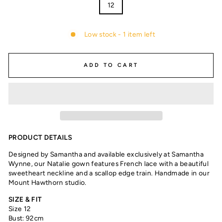
12
Low stock - 1 item left
ADD TO CART
PRODUCT DETAILS
Designed by Samantha and available exclusively at Samantha
Wynne, our Natalie gown features French lace with a beautiful
sweetheart neckline and a scallop edge train. Handmade in our
Mount Hawthorn studio.
SIZE & FIT
Size 12
Bust: 92cm