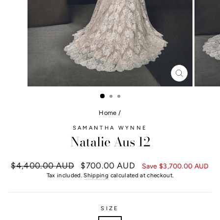
CLOSE
(ESC)
Home
/
SAMANTHA WYNNE
Natalie Aus 12
Regular
$4,400.00 AUD
Sale
$700.00 AUD
Save
$3,700.00 AUD
price
price
Tax included.
Shipping
calculated at checkout.
SIZE