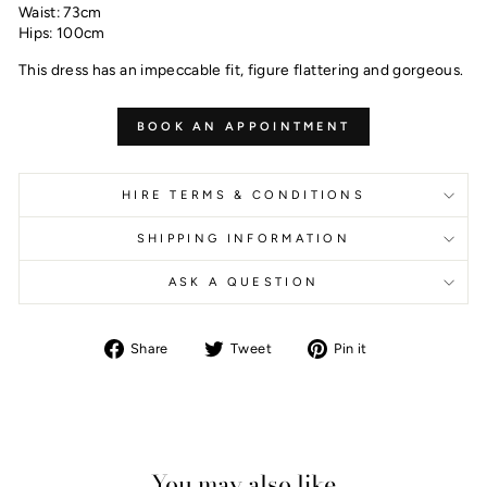
Waist: 73cm
Hips: 100cm
This dress has an impeccable fit, figure flattering and gorgeous.
BOOK AN APPOINTMENT
HIRE TERMS & CONDITIONS
SHIPPING INFORMATION
ASK A QUESTION
Share
Tweet
Pin
Share
Tweet
Pin it
on
on
on
Facebook
Twitter
Pinterest
You may also like