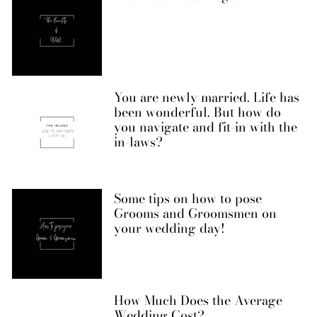
You are newly married. Life has
been wonderful. But how do
you navigate and fit-in with the
in-laws?
Some tips on how to pose
Grooms and Groomsmen on
your wedding day!
How Much Does the Average
Wedding Cost?