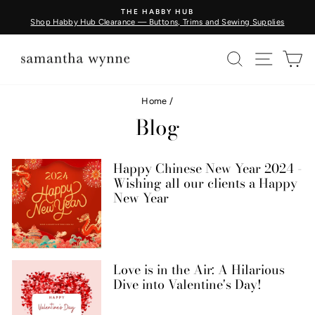
Skip
THE HABBY HUB
to
Shop Habby Hub Clearance — Buttons, Trims and Sewing Supplies
Pause
content
slideshow
SEARCH
SITE N
C
Home
/
Blog
Happy Chinese New Year 2024 -
Wishing all our clients a Happy
New Year
Love is in the Air: A Hilarious
Dive into Valentine's Day!