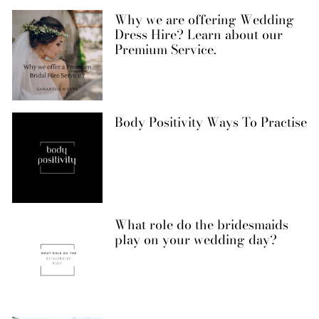
Why we are offering Wedding
Dress Hire? Learn about our
Premium Service.
Body Positivity Ways To Practise
What role do the bridesmaids
play on your wedding day?