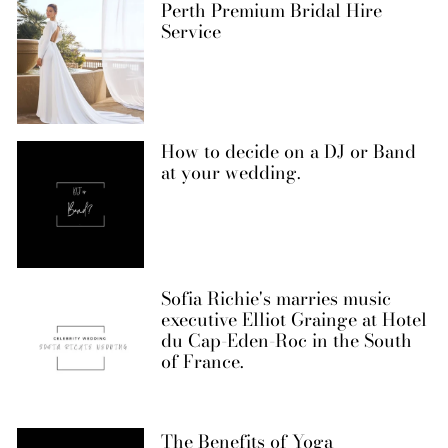
Perth Premium Bridal Hire
Service
How to decide on a DJ or Band
at your wedding.
Sofia Richie's marries music
executive Elliot Grainge at Hotel
du Cap-Eden-Roc in the South
of France.
The Benefits of Yoga