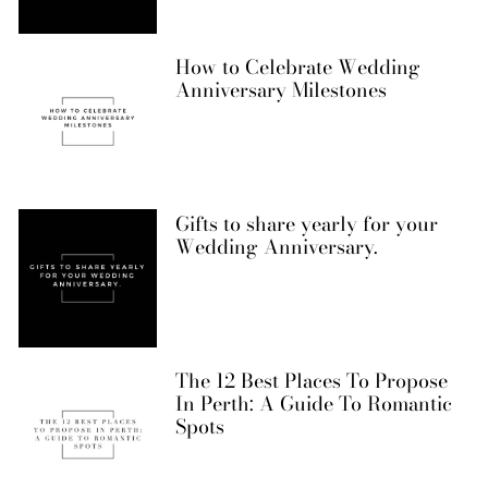
How to Celebrate Wedding
Anniversary Milestones
Gifts to share yearly for your
Wedding Anniversary.
The 12 Best Places To Propose
In Perth: A Guide To Romantic
Spots