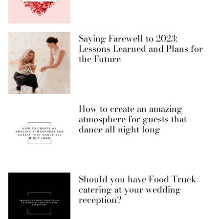
Saying Farewell to 2023:
Lessons Learned and Plans for
the Future
How to create an amazing
atmosphere for guests that
dance all night long
Should you have Food Truck
catering at your wedding
reception?