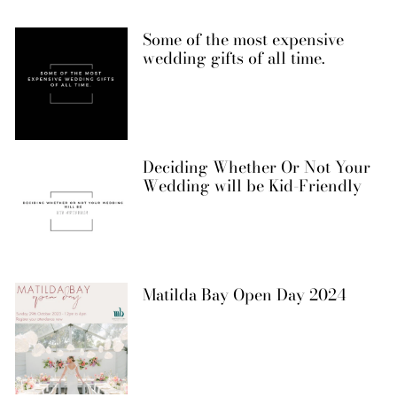
Some of the most expensive
wedding gifts of all time.
Deciding Whether Or Not Your
Wedding will be Kid-Friendly
Matilda Bay Open Day 2024